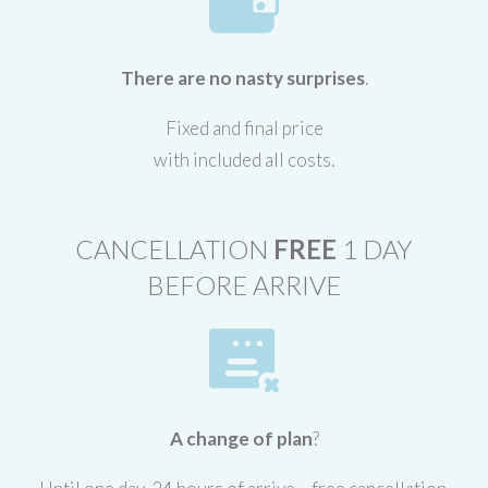
There are no nasty surprises
.
Fixed and final price
with included all costs.
CANCELLATION
FREE
1 DAY
BEFORE ARRIVE
A change of plan
?