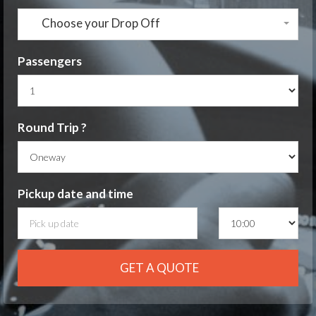
Choose your Drop Off
Passengers
Round Trip ?
Pickup date
and time
GET A QUOTE