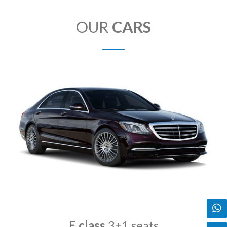
OUR
CARS
E class
3+1 seats