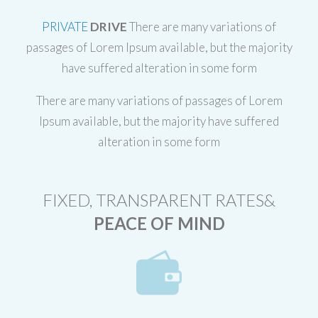
PRIVATE
DRIVE
There are many variations of
passages of Lorem Ipsum available, but the majority
have suffered alteration in some form
There are many variations of passages of Lorem
Ipsum available, but the majority have suffered
alteration in some form
FIXED, TRANSPARENT RATES&
PEACE OF MIND