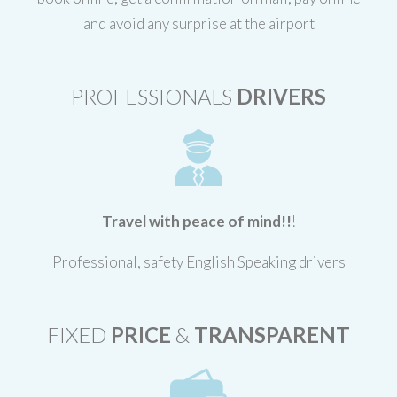
and avoid any surprise at the airport
PROFESSIONALS
DRIVERS
Travel with peace of mind!!
!
Professional, safety English Speaking drivers
FIXED
PRICE
&
TRANSPARENT