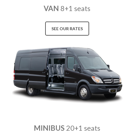
VAN
8+1 seats
SEE OUR RATES
MINIBUS
20+1 seats