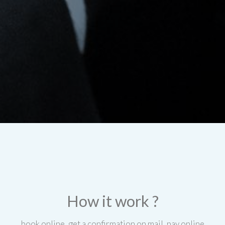
How it work ?
book online, get a confirmation on mail, pay online