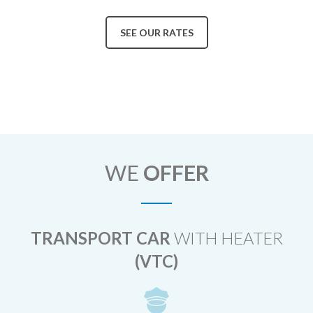
SEE OUR RATES
WE
OFFER
TRANSPORT CAR
WITH HEATER
(VTC)