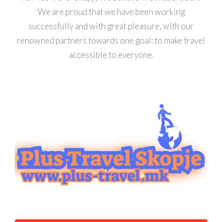
We are proud that we have been working
successfully and with great pleasure, with our
renowned partners towards one goal: to make travel
accessible to everyone.