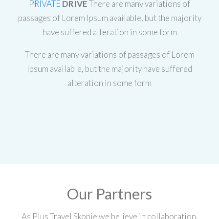
PRIVATE
DRIVE
There are many variations of
passages of Lorem Ipsum available, but the majority
have suffered alteration in some form
There are many variations of passages of Lorem
Ipsum available, but the majority have suffered
alteration in some form
Our Partners
As Plus Travel Skopje we believe in collaboration.