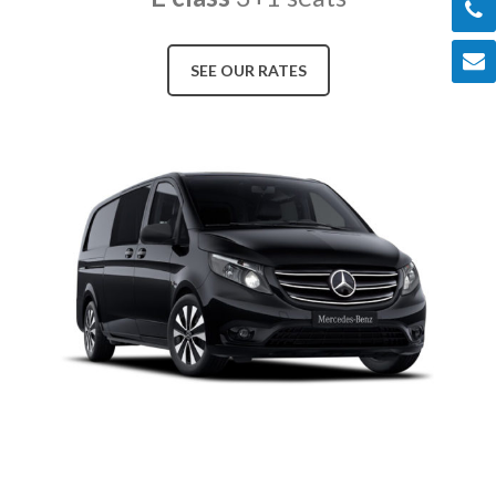
SEE OUR RATES