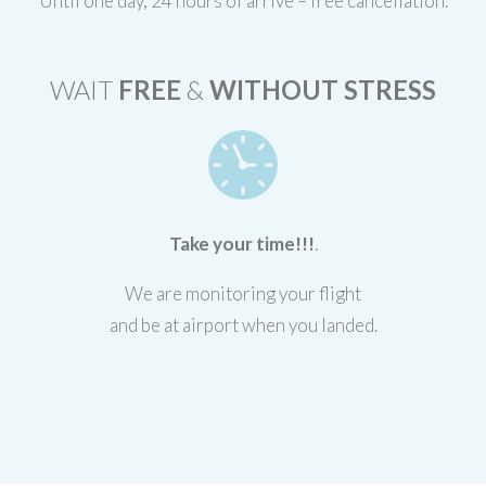
Until one day, 24 hours of arrive – free cancellation.
WAIT
FREE
&
WITHOUT STRESS
Take your time!!!
.
We are monitoring your flight
and be at airport when you landed.