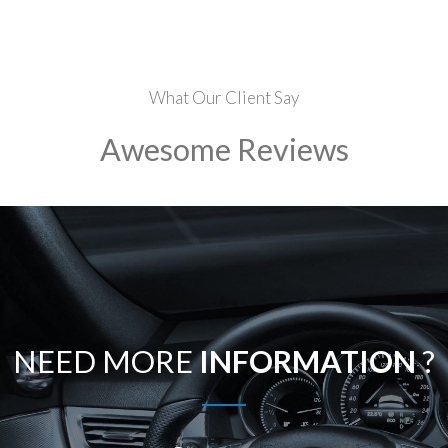
What Our Client Say
Awesome Reviews
NEED MORE
INFORMATION
?