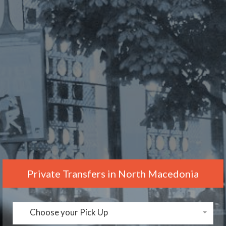
Private Transfers in North Macedonia
Choose your Pick Up