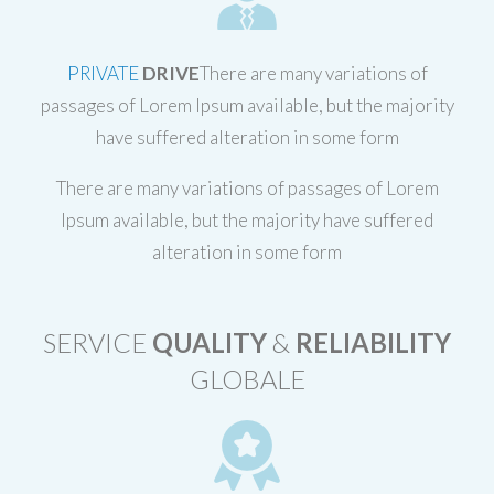
PRIVATE
DRIVE
There are many variations of
passages of Lorem Ipsum available, but the majority
have suffered alteration in some form
There are many variations of passages of Lorem
Ipsum available, but the majority have suffered
alteration in some form
SERVICE
QUALITY
&
RELIABILITY
GLOBALE