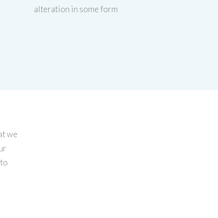
alteration in some form
at we
ur
 to