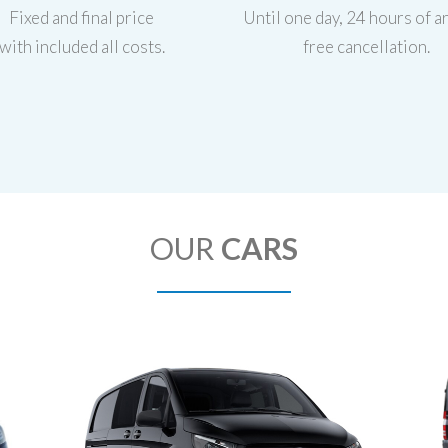
Fixed and final price
Until one day, 24 hours of ar
with included all costs.
free cancellation.
OUR
CARS