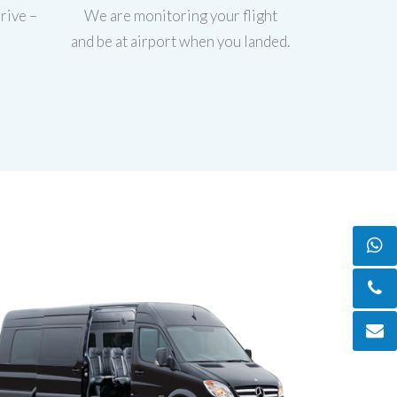
rive –
We are monitoring your flight
and be at airport when you landed.