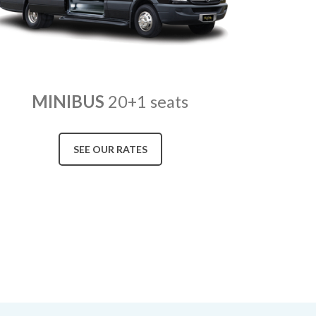
MINIBUS
20+1 seats
SEE OUR RATES