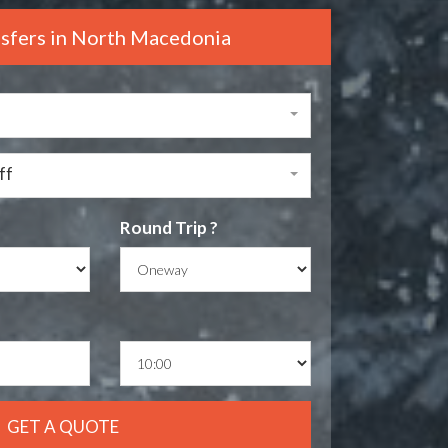
nsfers in North Macedonia
ff
Round Trip ?
GET A QUOTE