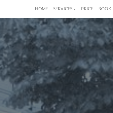
HOME
SERVICES
PRICE
BOOK