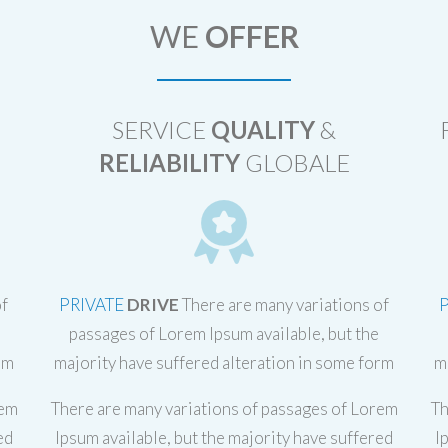
WE
OFFER
SERVICE
QUALITY
&
RELIABILITY
GLOBALE
of
PRIVATE
DRIVE
There are many variations of
passages of Lorem Ipsum available, but the
rm
majority have suffered alteration in some form
m
rem
There are many variations of passages of Lorem
Th
ed
Ipsum available, but the majority have suffered
I