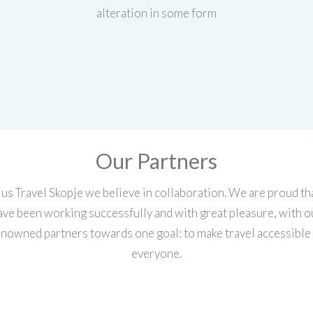
alteration in some form
Our Partners
lus Travel Skopje we believe in collaboration. We are proud th
ave been working successfully and with great pleasure, with o
nowned partners towards one goal: to make travel accessible
everyone.