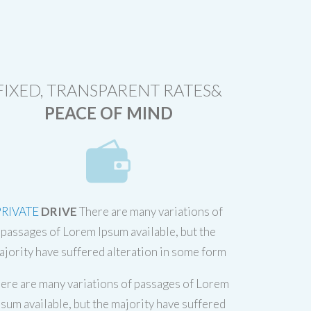
FIXED, TRANSPARENT RATES&
PEACE OF MIND
PRIVATE
DRIVE
There are many variations of
passages of Lorem Ipsum available, but the
ajority have suffered alteration in some form
ere are many variations of passages of Lorem
psum available, but the majority have suffered