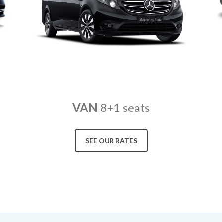
VAN
8+1 seats
SEE OUR RATES