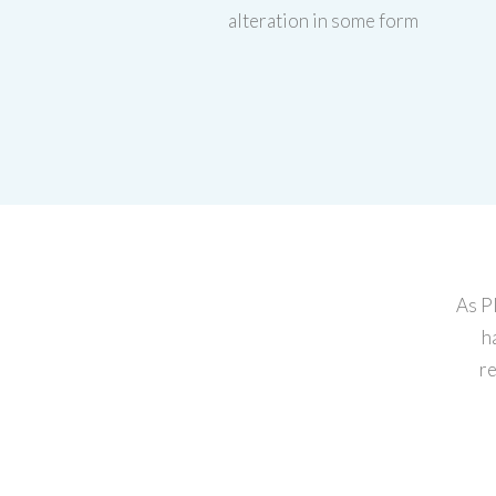
alteration in some form
As P
h
re