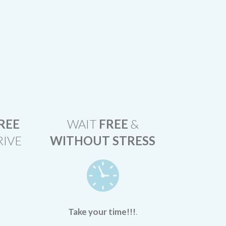
REE
WAIT
FREE
&
RIVE
WITHOUT STRESS
Take your time!!!
.