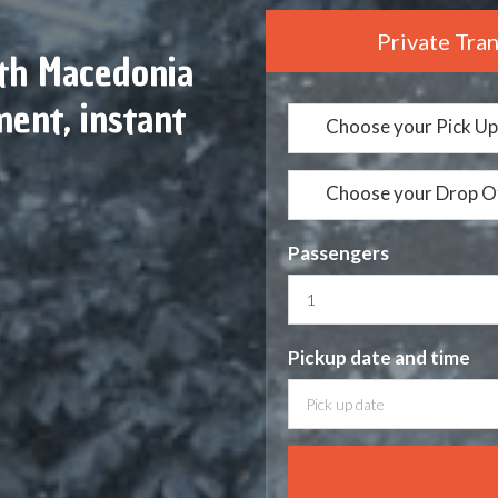
Private Tra
rth Macedonia
ent, instant
Choose your Pick Up
Choose your Drop O
Passengers
Pickup date
and time