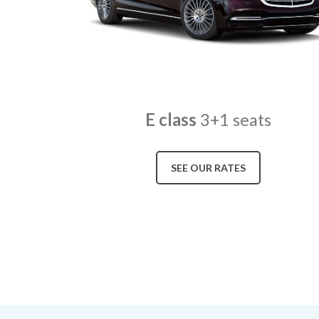
E class
3+1 seats
SEE OUR RATES