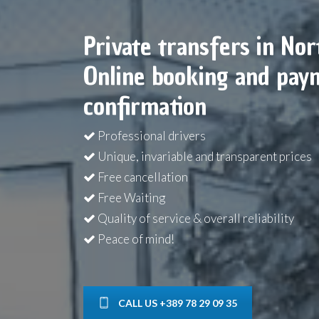
Private transfers in No
Online booking and paym
confirmation
Professional drivers
Unique, invariable and transparent prices
Free cancellation
Free Waiting
Quality of service & overall reliability
Peace of mind!
CALL US +389 78 29 09 35