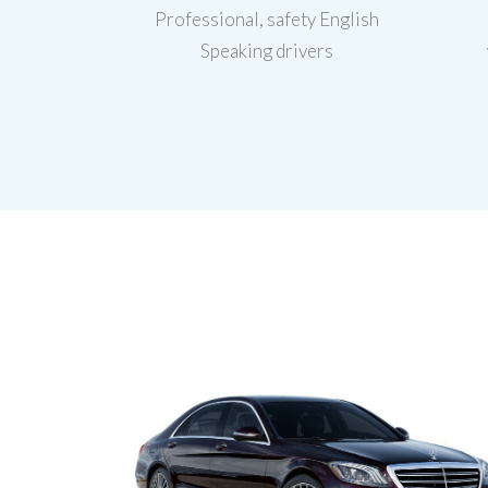
Professional, safety English
Speaking drivers