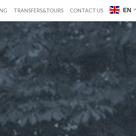
EN
ING
TRANSFERS&TOURS
CONTACT US