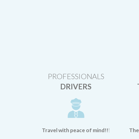
PROFESSIONALS
DRIVERS
Travel with peace of mind!!
!
Ther