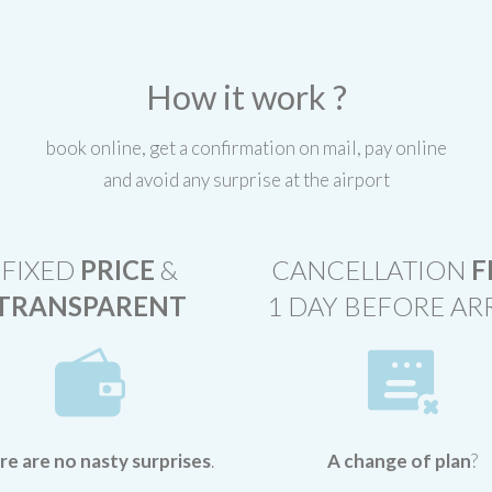
How it work ?
book online, get a confirmation on mail, pay online
and avoid any surprise at the airport
FIXED
PRICE
&
CANCELLATION
F
TRANSPARENT
1 DAY BEFORE AR
e are no nasty surprises
.
A change of plan
?