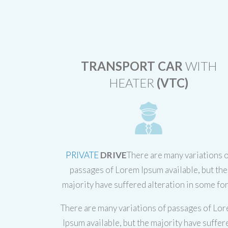
TRANSPORT CAR
WITH
HEATER
(VTC)
PRIVATE
DRIVE
There are many variations 
passages of Lorem Ipsum available, but the
majority have suffered alteration in some fo
There are many variations of passages of Lo
Ipsum available, but the majority have suffer