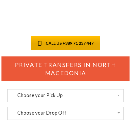
payment, instant
confirmation
CALL US +389 71 237 447
PRIVATE TRANSFERS IN NORTH
MACEDONIA
Choose your Pick Up
Choose your Drop Off
Passengers