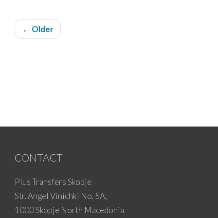
← Older
CONTACT
Plus Transfers Skopje
Str. Angel Vinichki No. 5A,
1000 Skopje North Macedonia