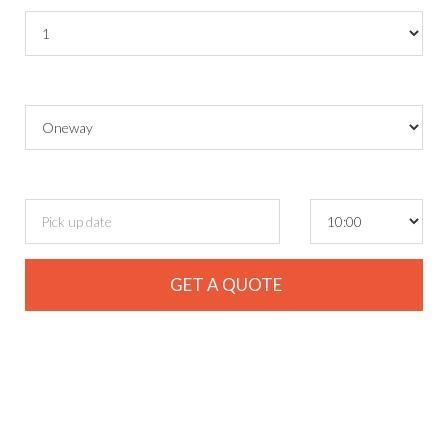
Round Trip ?
Pickup date
and time
GET A QUOTE