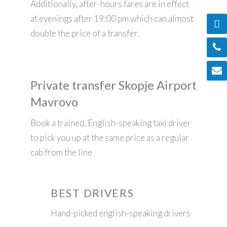
Additionally, after-hours fares are in effect
at evenings after 19:00 pm which can almost
double the price of a transfer.
Private transfer Skopje Airport
Mavrovo
Book a trained, English-speaking taxi driver
to pick you up at the same price as a regular
cab from the line
BEST DRIVERS
Hand-picked english-speaking drivers