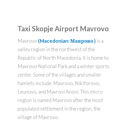
Taxi Skopje Airport Mavrovo
Mavrovo
(Macedonian: Маврово )
is a
valley region in the northwest of the
Republic of North Macedonia. It is home to
Mavrovo National Park and a winter sports
center. Some of the villages and smaller
hamlets include: Mavrovo, Nikiforovo,
Leunovo, and Mavrovi Anovi. This micro
region is named Mavrovo after the most
populated settlement in the region, the
village of Mavrovo.