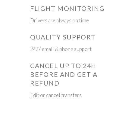
FLIGHT MONITORING
Drivers are always on time
QUALITY SUPPORT
24/7 email & phone support
CANCEL UP TO 24H
BEFORE AND GET A
REFUND
Edit or cancel transfers