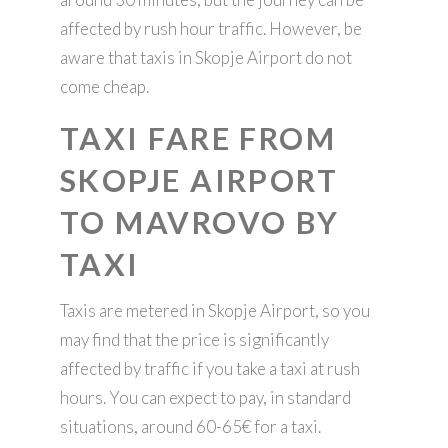
affected by rush hour traffic. However, be
aware that taxis in Skopje Airport do not
come cheap.
TAXI FARE FROM
SKOPJE AIRPORT
TO MAVROVO BY
TAXI
Taxis are metered in Skopje Airport, so you
may find that the price is significantly
affected by traffic if you take a taxi at rush
hours. You can expect to pay, in standard
situations, around 60-65€ for a taxi.