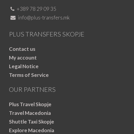
+389 78 29 09 35
info@plus-transfers.mk
PLUS TRANSFERS SKOPJE
Contact us
My account
Legal Notice
Terms of Service
OUR PARTNERS
Plus Travel Skopje
Travel Macedonia
Shuttle Taxi Skopje
Explore Macedonia