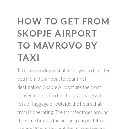
HOW TO GET FROM
SKOPJE AIRPORT
TO MAVROVO BY
TAXI
Taxis are readily available in Lyon to transfer
you from the airport to your final
destination. Skopje Airport are the most
convenient option for those arriving with
lots of luggage or outside the hours that
tram is operating. The transfer takes around
the same time as the public transportation,
around 30 minutes, but the journey can be